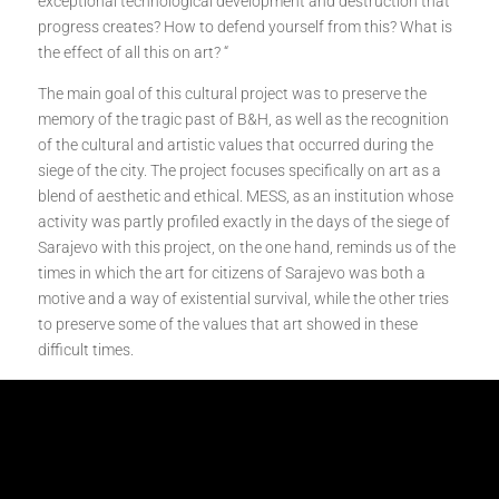
exceptional technological development and destruction that
progress creates? How to defend yourself from this? What is
the effect of all this on art? “
The main goal of this cultural project was to preserve the
memory of the tragic past of B&H, as well as the recognition
of the cultural and artistic values that occurred during the
siege of the city. The project focuses specifically on art as a
blend of aesthetic and ethical. MESS, as an institution whose
activity was partly profiled exactly in the days of the siege of
Sarajevo with this project, on the one hand, reminds us of the
times in which the art for citizens of Sarajevo was both a
motive and a way of existential survival, while the other tries
to preserve some of the values that art showed in these
difficult times.