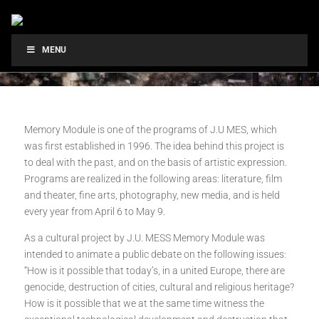
MENU
Memory Module is one of the programs of J.U MES, which
was first established in 1996. The idea behind this project is
to deal with the past, and on the basis of artistic expression.
Programs are realized in the following areas: literature, film
and theater, fine arts, photography, new media, and is held
every year from April 6 to May 9.
As a cultural project by J.U. MESS Memory Module was
intended to animate a public debate on the following issues:
“How is it possible that today’s, in a united Europe, there are
genocide, destruction of cities, cultural and religious heritage?
How is it possible that we at the same time witness the