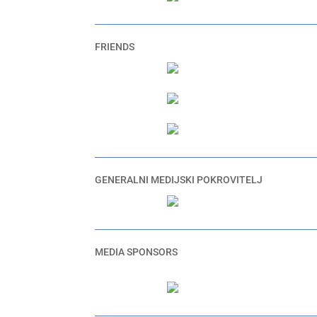
FRIENDS
GENERALNI MEDIJSKI POKROVITELJ
MEDIA SPONSORS