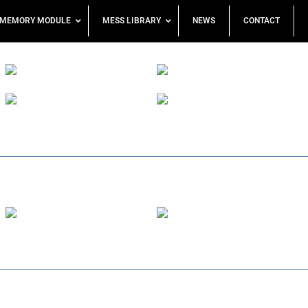
MEMORY MODULE
MESS LIBRARY
NEWS
CONTACT