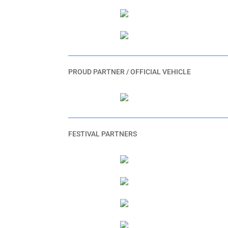
PROUD PARTNER / OFFICIAL VEHICLE
FESTIVAL PARTNERS