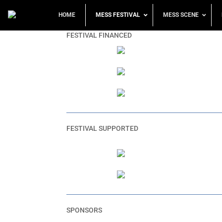
HOME
MESS FESTIVAL
MESS SCENE
FESTIVAL FINANCED
FESTIVAL SUPPORTED
SPONSORS