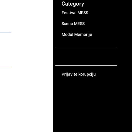
Category
Festival MESS
Scena MESS
Modul Memorije
Prijavite korupciju