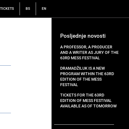
TICKETS
BS
EN
Posljednje novosti
A PROFESSOR, A PRODUCER
AND A WRITER AS JURY OF THE
63RD MESS FESTIVAL
DRAMADŽILUK IS A NEW
PROGRAM WITHIN THE 63RD
EDITION OF THE MESS
FESTIVAL
TICKETS FOR THE 63RD
EDITION OF MESS FESTIVAL
AVAILABLE AS OF TOMORROW