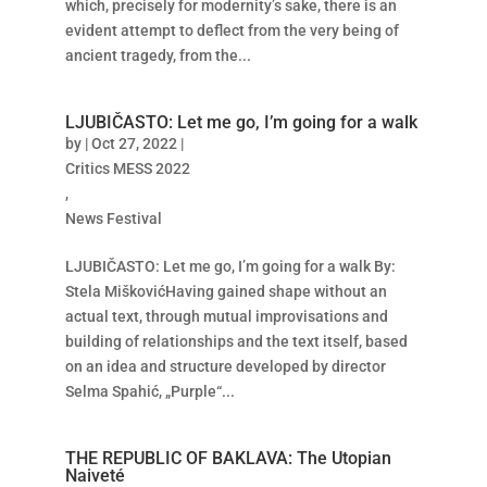
which, precisely for modernity’s sake, there is an
evident attempt to deflect from the very being of
ancient tragedy, from the...
LJUBIČASTO: Let me go, I’m going for a walk
by
|
Oct 27, 2022
|
Critics MESS 2022
,
News Festival
LJUBIČASTO: Let me go, I’m going for a walk By:
Stela MiškovićHaving gained shape without an
actual text, through mutual improvisations and
building of relationships and the text itself, based
on an idea and structure developed by director
Selma Spahić, „Purple“...
THE REPUBLIC OF BAKLAVA: The Utopian
Naiveté