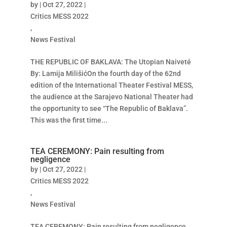
by
|
Oct 27, 2022
|
Critics MESS 2022
,
News Festival
THE REPUBLIC OF BAKLAVA: The Utopian Naiveté
By: Lamija MilišićOn the fourth day of the 62nd
edition of the International Theater Festival MESS,
the audience at the Sarajevo National Theater had
the opportunity to see “The Republic of Baklava”.
This was the first time...
TEA CEREMONY: Pain resulting from
negligence
by
|
Oct 27, 2022
|
Critics MESS 2022
,
News Festival
TEA CEREMONY: Pain resulting from negligence