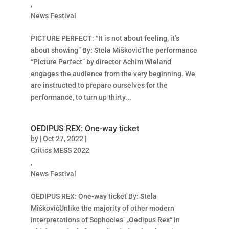
,
News Festival
PICTURE PERFECT: “It is not about feeling, it’s
about showing” By: Stela MiškovićThe performance
“Picture Perfect” by director Achim Wieland
engages the audience from the very beginning. We
are instructed to prepare ourselves for the
performance, to turn up thirty...
OEDIPUS REX: One-way ticket
by
|
Oct 27, 2022
|
Critics MESS 2022
,
News Festival
OEDIPUS REX: One-way ticket By: Stela
MiškovićUnlike the majority of other modern
interpretations of Sophocles’ „Oedipus Rex“ in