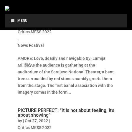
AMORE: Love, deadly and navigable
MENU
by
|
Oct 27, 2022
|
Critics MESS 2022
,
News Festival
AMORE: Love, deadly and navigable By: Lamija
MilišićAs the audience is gathering at the
auditorium of the Sarajevo National Theater, a bent
tree surrounded by red stones numbly greets them
from the stage. The first banal association with the
imagery comes in the form...
PICTURE PERFECT: “It is not about feeling, it’s
about showing”
by
|
Oct 27, 2022
|
Critics MESS 2022