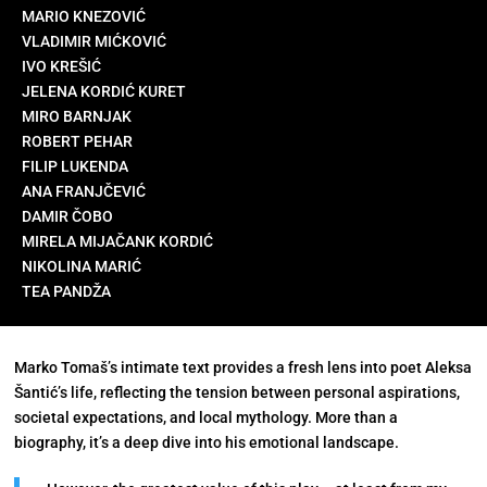
MARIO KNEZOVIĆ
VLADIMIR MIĆKOVIĆ
IVO KREŠIĆ
JELENA KORDIĆ KURET
MIRO BARNJAK
ROBERT PEHAR
FILIP LUKENDA
ANA FRANJČEVIĆ
DAMIR ČOBO
MIRELA MIJAČANK KORDIĆ
NIKOLINA MARIĆ
TEA PANDŽA
Marko Tomaš’s intimate text provides a fresh lens into poet Aleksa
Šantić’s life, reflecting the tension between personal aspirations,
societal expectations, and local mythology. More than a
biography, it’s a deep dive into his emotional landscape.