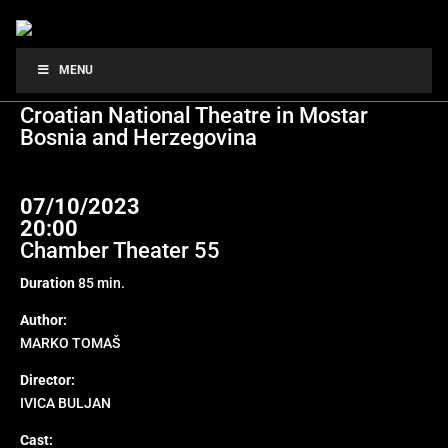
A NIGHT WITH ALEKSA
MENU
Croatian National Theatre in Mostar
Bosnia and Herzegovina
07/10/2023
20:00
Chamber Theater 55
Duration
85 min.
Author:
MARKO TOMAŠ
Director:
IVICA BULJAN
Cast: