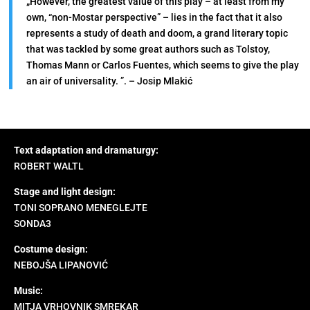
„However, the greatest value of this play – at least from my
own, “non-Mostar perspective” – lies in the fact that it also
represents a study of death and doom, a grand literary topic
that was tackled by some great authors such as Tolstoy,
Thomas Mann or Carlos Fuentes, which seems to give the play
an air of universality. ”. – Josip Mlakić
Text adaptation and dramaturgy:
ROBERT WALTL
Stage and light design:
TONI SOPRANO MENEGLEJTE
SONDA3
Costume design:
NEBOJŠA LIPANOVIĆ
Music:
MITJA VRHOVNIK SMREKAR