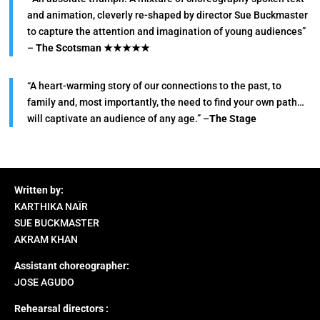
and animation, cleverly re-shaped by director Sue Buckmaster
to capture the attention and imagination of young audiences”
–
The Scotsman
★★★★★
“A heart-warming story of our connections to the past, to
family and, most importantly, the need to find your own path…
will captivate an audience of any age.” –
The Stage
Written by:
KARTHIKA NAÏR
SUE BUCKMASTER
AKRAM KHAN
Assistant choreographer:
JOSE AGUDO
Rehearsal directors :