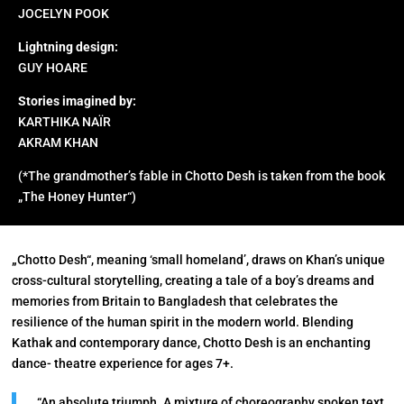
JOCELYN POOK
Lightning design:
GUY HOARE
Stories imagined by:
KARTHIKA NAÏR
AKRAM KHAN
(*The grandmother’s fable in Chotto Desh is taken from the book
„The Honey Hunter“)
„
Chotto Desh“, meaning ‘small homeland’, draws on Khan’s unique
cross-cultural storytelling, creating a tale of a boy’s dreams and
memories from Britain to Bangladesh that celebrates the
resilience of the human spirit in the modern world. Blending
Kathak and contemporary dance, Chotto Desh is an enchanting
dance- theatre experience for ages 7+.
“An absolute triumph. A mixture of choreography spoken text