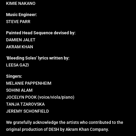
KIMIE NAKANO
Music Engineer:
STEVE PARR
Painted Head Sequence devised by:
DAMIEN JALET
AKRAM KHAN
‘Bleeding Soles’ lyrics written by:
LEESA GAZI
Singers:
MELANIE PAPPENHEIM
SOHINI ALAM
JOCELYN POOK (voice/viola/piano)
TANJA TZAROVSKA
JEREMY SCHONFIELD
We gratefully acknowledge the artists who contributed to the
original production of DESH by Akram Khan Company.