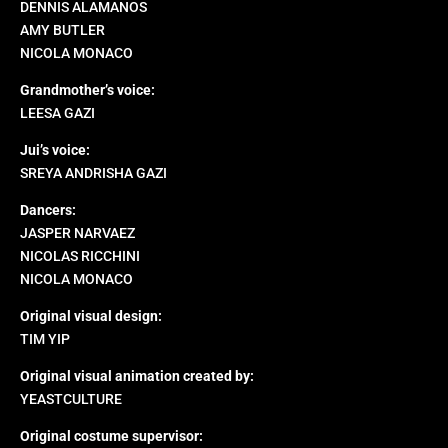
DENNIS ALAMANOS
AMY BUTLER
NICOLA MONACO
Grandmother’s voice:
LEESA GAZI
Jui’s voice:
SREYA ANDRISHA GAZI
Dancers:
JASPER NARVAEZ
NICOLAS RICCHINI
NICOLA MONACO
Original visual design:
TIM YIP
Original visual animation created by:
YEASTCULTURE
Original costume supervisor: