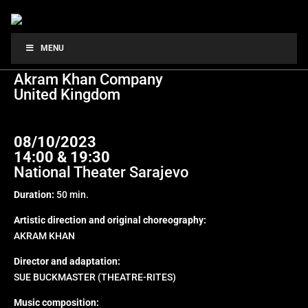
CHOTTO DESH
MENU
Akram Khan Company
United Kingdom
08/10/2023
14:00 & 19:30
National Theater Sarajevo
Duration:
50 min.
Artistic direction and original choreography:
AKRAM KHAN
Director and adaptation:
SUE BUCKMASTER (THEATRE-RITES)
Music composition: