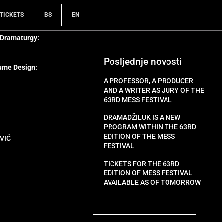
TICKETS
BS
EN
 Dramaturgy:
Posljednje novosti
ume Design:
A PROFESSOR, A PRODUCER
AND A WRITER AS JURY OF THE
63RD MESS FESTIVAL
DRAMADŽILUK IS A NEW
PROGRAM WITHIN THE 63RD
EDITION OF THE MESS
VIĆ
FESTIVAL
TICKETS FOR THE 63RD
EDITION OF MESS FESTIVAL
AVAILABLE AS OF TOMORROW