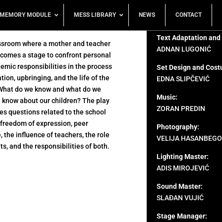
MEMORY MODULE
MESS LIBRARY
NEWS
CONTACT
Text Adaptation and
ssroom where a mother and teacher
ADNAN LUGONIĆ
comes a stage to confront personal
emic responsibilities in the process
Set Design and Cost
tion, upbringing, and the life of the
EDNA SLIPČEVIĆ
What do we know and what do we
Music:
 know about our children? The play
ZORAN PREDIN
s questions related to the school
 freedom of expression, peer
Photography:
, the influence of teachers, the role
VELIJA HASANBEGO
ts, and the responsibilities of both.
Lighting Master:
ADIS MIROJEVIĆ
Sound Master:
SLAĐAN VUJIĆ
Stage Manager: