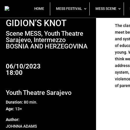
HOME
MESS FESTIVAL
MESS SCENE
GIDION’S KNOT
The cla
Scene MESS, Youth Theatre
meet be
Sarajevo, Intermezzo
and syst
BOSNIA AND HERZEGOVINA
of educa
young. 
think we
06/10/2023
addresse
18:00
system,
violence
of paren
Youth Theatre Sarajevo
Duration:
80 min.
Age:
13+
Author:
JOHNNA ADAMS