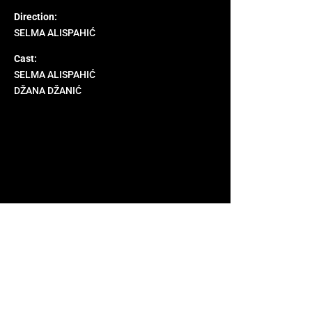
Direction:
SELMA ALISPAHIĆ
Cast:
SELMA ALISPAHIĆ
DŽANA DŽANIĆ