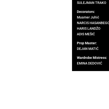
SULEJMAN TRAKO
Decorators:
Muamer Juhić
NARCIS HASANBEG
HARIS LANDŽO
ADIS MEŠIĆ
Prop Master:
DEJAN MATIĆ
Wardrobe Mistress:
EMINA DEDOVIĆ