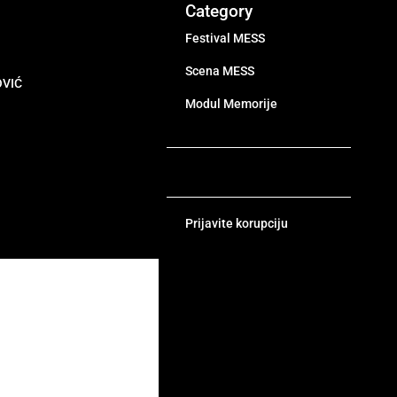
Category
Festival MESS
Scena MESS
OVIĆ
Modul Memorije
Prijavite korupciju