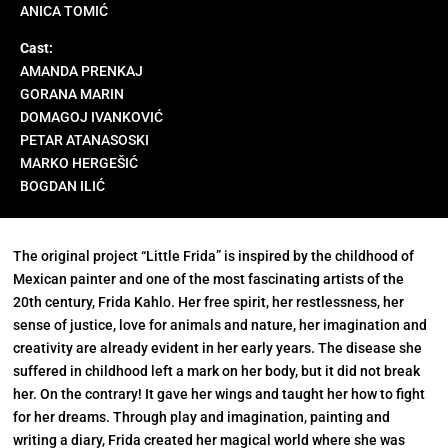
ANICA TOMIĆ
Cast:
AMANDA PRENKAJ
GORANA MARIN
DOMAGOJ IVANKOVIĆ
PETAR ATANASOSKI
MARKO HERGEŠIĆ
BOGDAN ILIĆ
The original project “Little Frida” is inspired by the childhood of
Mexican painter and one of the most fascinating artists of the
20th century, Frida Kahlo. Her free spirit, her restlessness, her
sense of justice, love for animals and nature, her imagination and
creativity are already evident in her early years. The disease she
suffered in childhood left a mark on her body, but it did not break
her. On the contrary! It gave her wings and taught her how to fight
for her dreams. Through play and imagination, painting and
writing a diary, Frida created her magical world where she was