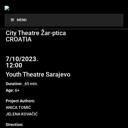
LITTLE FRIDA
MENU
City Theatre Žar-ptica
CROATIA
7/10/2023.
12:00
Youth Theatre Sarajevo
Duration:
¸65 min.
Age:
6+
Project Authors:
ANICA TOMIĆ
JELENA KOVAČIĆ
Direction: