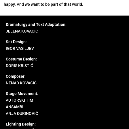
happy. And we want to be part of that world.
Dramaturgy and Text Adaptation:
JELENA KOVAČIĆ
Set Design:
IGOR VASILJEV
Costume Design:
DORIS KRISTIĆ
Composer:
NENAD KOVAČIĆ
Stage Movement:
AUTORSKI TIM
ANSAMBL
ANJA ĐURINOVIĆ
Lighting Design: